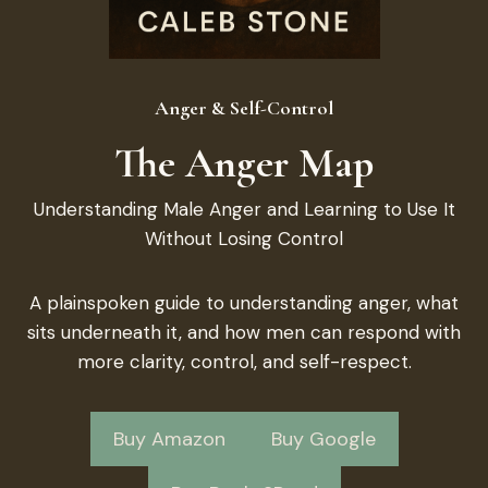
Anger & Self-Control
The Anger Map
Understanding Male Anger and Learning to Use It
Without Losing Control
A plainspoken guide to understanding anger, what
sits underneath it, and how men can respond with
more clarity, control, and self-respect.
Buy Amazon
Buy Google