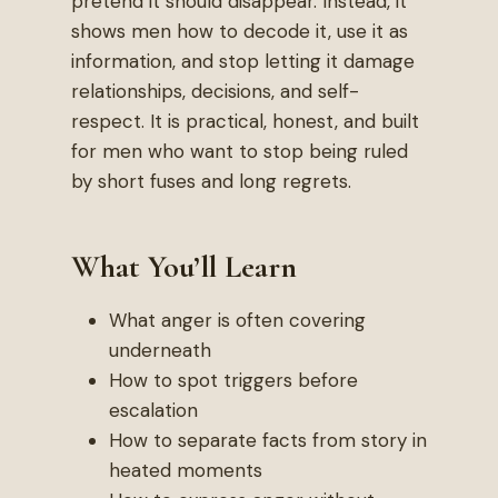
pretend it should disappear. Instead, it
shows men how to decode it, use it as
information, and stop letting it damage
relationships, decisions, and self-
respect. It is practical, honest, and built
for men who want to stop being ruled
by short fuses and long regrets.
What You’ll Learn
What anger is often covering
underneath
How to spot triggers before
escalation
How to separate facts from story in
heated moments