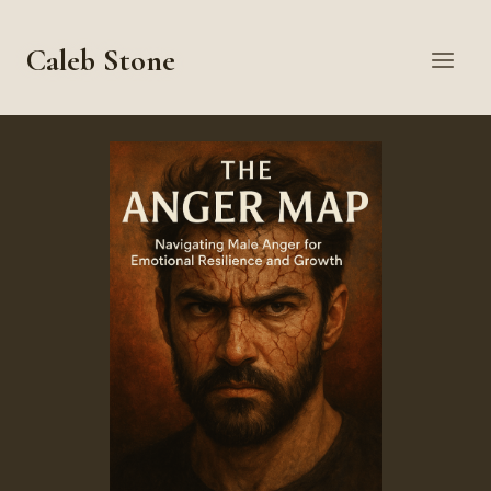
Skip
to
Caleb Stone
content