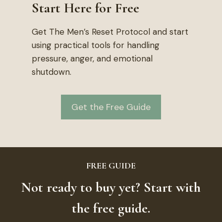
Start Here for Free
Get The Men’s Reset Protocol and start
using practical tools for handling
pressure, anger, and emotional
shutdown.
Get the Free Guide
FREE GUIDE
Not ready to buy yet? Start with
the free guide.