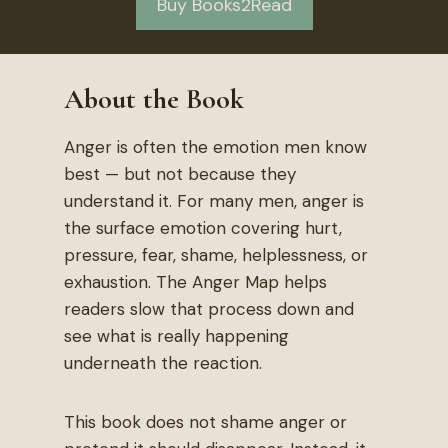
Buy Books2Read
About the Book
Anger is often the emotion men know
best — but not because they
understand it. For many men, anger is
the surface emotion covering hurt,
pressure, fear, shame, helplessness, or
exhaustion. The Anger Map helps
readers slow that process down and
see what is really happening
underneath the reaction.
This book does not shame anger or