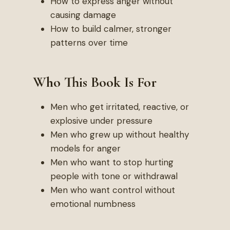
How to express anger without
causing damage
How to build calmer, stronger
patterns over time
Who This Book Is For
Men who get irritated, reactive, or
explosive under pressure
Men who grew up without healthy
models for anger
Men who want to stop hurting
people with tone or withdrawal
Men who want control without
emotional numbness