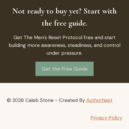
Not ready to buy yet? Start with
the free guide.
Get The Men’s Reset Protocol free and start
building more awareness, steadiness, and control
under pressure.
Get the Free Guide
© 2026 Caleb Stone - Created By
AuthorNest
Privacy Policy