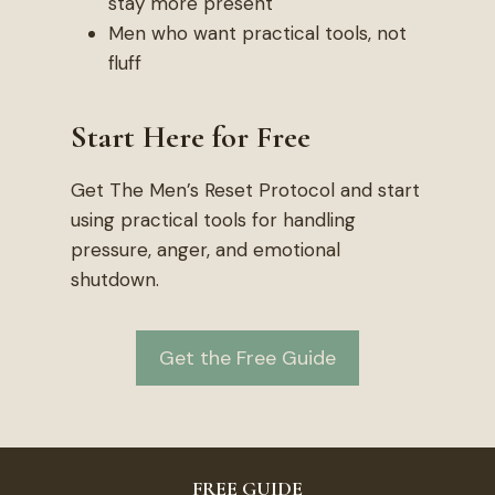
stay more present
Men who want practical tools, not
fluff
Start Here for Free
Get The Men’s Reset Protocol and start
using practical tools for handling
pressure, anger, and emotional
shutdown.
Get the Free Guide
FREE GUIDE