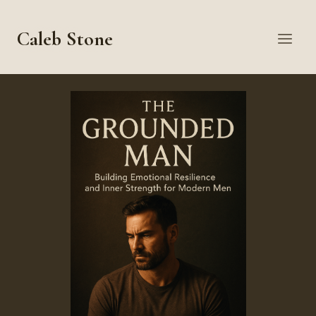
Skip
to
Caleb Stone
content