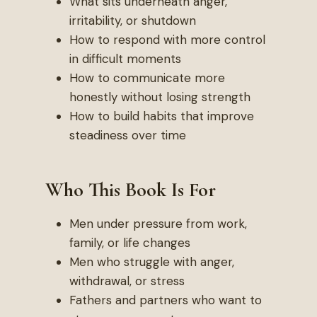
What sits underneath anger,
irritability, or shutdown
How to respond with more control
in difficult moments
How to communicate more
honestly without losing strength
How to build habits that improve
steadiness over time
Who This Book Is For
Men under pressure from work,
family, or life changes
Men who struggle with anger,
withdrawal, or stress
Fathers and partners who want to