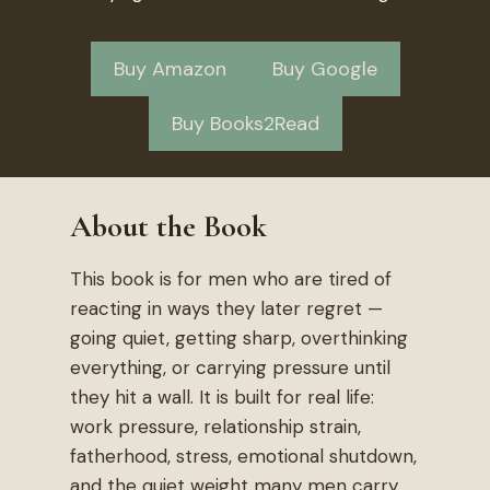
Buy Amazon
Buy Google
Buy Books2Read
About the Book
This book is for men who are tired of
reacting in ways they later regret —
going quiet, getting sharp, overthinking
everything, or carrying pressure until
they hit a wall. It is built for real life:
work pressure, relationship strain,
fatherhood, stress, emotional shutdown,
and the quiet weight many men carry