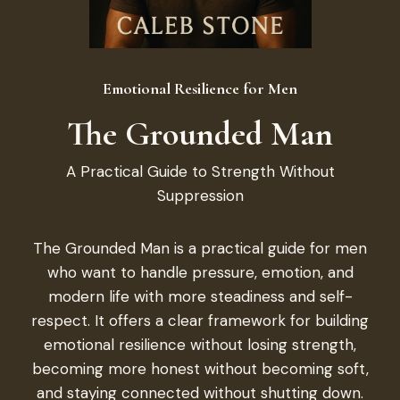
Emotional Resilience for Men
The Grounded Man
A Practical Guide to Strength Without
Suppression
The Grounded Man is a practical guide for men
who want to handle pressure, emotion, and
modern life with more steadiness and self-
respect. It offers a clear framework for building
emotional resilience without losing strength,
becoming more honest without becoming soft,
and staying connected without shutting down.