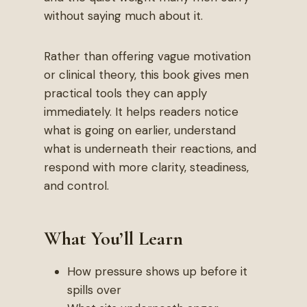
without saying much about it.
Rather than offering vague motivation
or clinical theory, this book gives men
practical tools they can apply
immediately. It helps readers notice
what is going on earlier, understand
what is underneath their reactions, and
respond with more clarity, steadiness,
and control.
What You’ll Learn
How pressure shows up before it
spills over