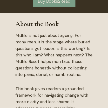
Buy Books2Read
About the Book
Midlife is not just about ageing. For
many men, it is the stage where buried
questions get louder: Is this working? Is
this who I am? What happens next? The
Midlife Reset helps men face those
questions honestly without collapsing
into panic, denial, or numb routine.
This book gives readers a grounded
framework for navigating change with
more clarity and less shame. It