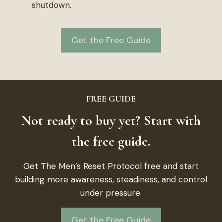
shutdown.
Get the Free Guide
FREE GUIDE
Not ready to buy yet? Start with
the free guide.
Get The Men’s Reset Protocol free and start
building more awareness, steadiness, and control
under pressure.
Get the Free Guide