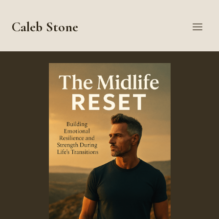
Skip
to
Caleb Stone
content