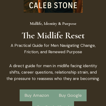
Midlife, Identity & Purpose
The Midlife Reset
A Practical Guide for Men Navigating Change,
Friction, and Renewed Purpose
A direct guide for men in midlife facing identity
shifts, career questions, relationship strain, and
the pressure to reassess who they are becoming.
Buy Amazon
Buy Google