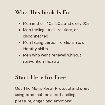
Who This Book Is For
Men in their 40s, 50s, and early 60s
Men feeling stuck, restless, or
disconnected
Men facing career, relationship, or
identity shifts
Men who want renewal without
reinvention theatre
Start Here for Free
Get The Men’s Reset Protocol and start
using practical tools for handling
pressure, anger, and emotional