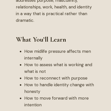
addresses purpose, masculinity,
relationships, work, health, and identity
in a way that is practical rather than
dramatic.
What You’ll Learn
How midlife pressure affects men
internally
How to assess what is working and
what is not
How to reconnect with purpose
How to handle identity change with
honesty
How to move forward with more
intention