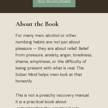
Buy Books2Read
About the Book
For many men, alcohol or other
numbing habits are not just about
pleasure — they are about relief. Relief
from pressure, anxiety, anger, loneliness,
shame, emptiness, or the difficulty of
being present with what is real. The
Sober Mind helps men look at that
honestly.
This is not a preachy recovery manual.
It is a practical book about