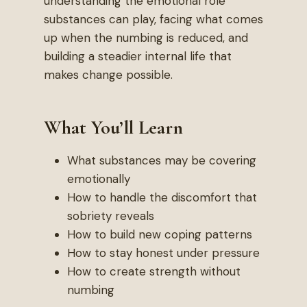
understanding the emotional role
substances can play, facing what comes
up when the numbing is reduced, and
building a steadier internal life that
makes change possible.
What You’ll Learn
What substances may be covering
emotionally
How to handle the discomfort that
sobriety reveals
How to build new coping patterns
How to stay honest under pressure
How to create strength without
numbing