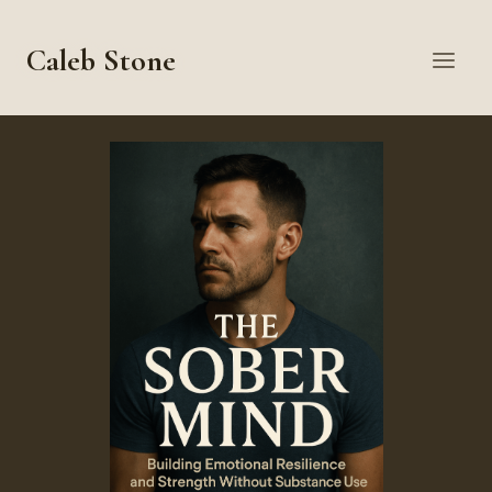
Skip
to
Caleb Stone
content