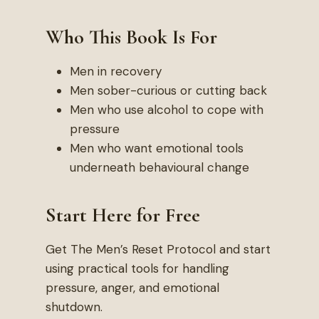
Who This Book Is For
Men in recovery
Men sober-curious or cutting back
Men who use alcohol to cope with
pressure
Men who want emotional tools
underneath behavioural change
Start Here for Free
Get The Men’s Reset Protocol and start
using practical tools for handling
pressure, anger, and emotional
shutdown.