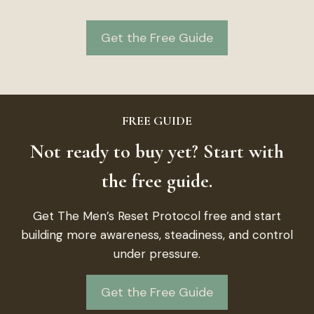
Get the Free Guide
FREE GUIDE
Not ready to buy yet? Start with
the free guide.
Get The Men’s Reset Protocol free and start
building more awareness, steadiness, and control
under pressure.
Get the Free Guide