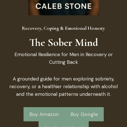
Recovery, Coping & Emotional Honesty
The Sober Mind
Emotional Resilience for Men in Recovery or
Cutting Back
A grounded guide for men exploring sobriety,
recovery, or a healthier relationship with alcohol
and the emotional patterns underneath it.
Buy Amazon
Buy Google