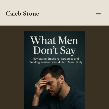
Skip
to
Caleb Stone
content