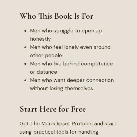
Who This Book Is For
Men who struggle to open up
honestly
Men who feel lonely even around
other people
Men who live behind competence
or distance
Men who want deeper connection
without losing themselves
Start Here for Free
Get The Men’s Reset Protocol and start
using practical tools for handling