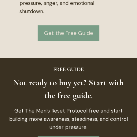
pressure, anger, and emotional
shutdown.
Get the Free Guide
FREE GUIDE
Not ready to buy yet? Start with
the free guide.
Get The Men’s Reset Protocol free and start
building more awareness, steadiness, and control
under pressure.