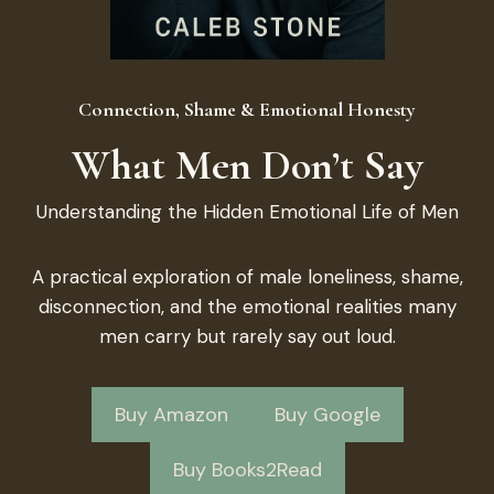
Connection, Shame & Emotional Honesty
What Men Don’t Say
Understanding the Hidden Emotional Life of Men
A practical exploration of male loneliness, shame,
disconnection, and the emotional realities many
men carry but rarely say out loud.
Buy Amazon
Buy Google
Buy Books2Read