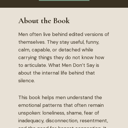
About the Book
Men often live behind edited versions of
themselves. They stay useful, funny,
calm, capable, or detached while
carrying things they do not know how
to articulate. What Men Don’t Say is
about the internal life behind that
silence.
This book helps men understand the
emotional patterns that often remain
unspoken: loneliness, shame, fear of
inadequacy, disconnection, resentment,