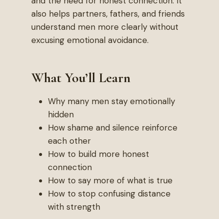
and the need for honest connection. It
also helps partners, fathers, and friends
understand men more clearly without
excusing emotional avoidance.
What You’ll Learn
Why many men stay emotionally
hidden
How shame and silence reinforce
each other
How to build more honest
connection
How to say more of what is true
How to stop confusing distance
with strength